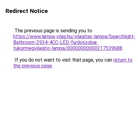
Redirect Notice
The previous page is sending you to
https://www.lampa-vilag.hu/vilagitas-lampa/Searchlight-
Bathroom-2934-4CC-LED-furdoszobai-
tukormegvilagito-lampa/00000000000217539688
.
If you do not want to visit that page, you can
return to
the previous page
.