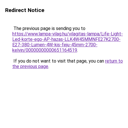
Redirect Notice
The previous page is sending you to
https://www.lampa-vilag.hu/vilagitas-lampa/Life-Light-
Led-korte-ego-AP-hazas-LLK4W45MMNFE27K2700-
E27-380-Lumen-4W-kis-feju-45mm-2700-
kelvin/00000000000651164519
.
If you do not want to visit that page, you can
return to
the previous page
.