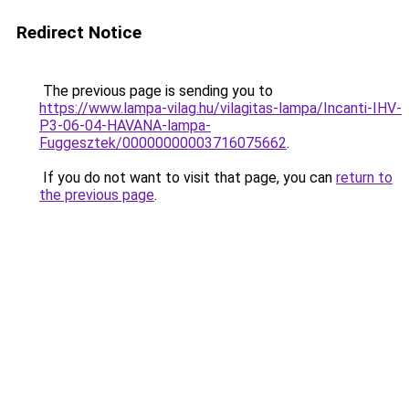
Redirect Notice
The previous page is sending you to
https://www.lampa-vilag.hu/vilagitas-lampa/Incanti-IHV-
P3-06-04-HAVANA-lampa-
Fuggesztek/00000000003716075662
.
If you do not want to visit that page, you can
return to
the previous page
.