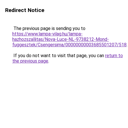
Redirect Notice
The previous page is sending you to
https://www.lampa-vilag.hu/lampa-
hazhozszallitas/Nova-Luce-NL-9738212-Mond-
fuggesztek/Csengersima/00000000003685501207/518
.
If you do not want to visit that page, you can
return to
the previous page
.