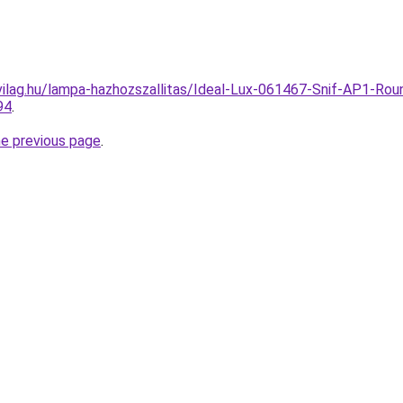
ilag.hu/lampa-hazhozszallitas/Ideal-Lux-061467-Snif-AP1-Round
94
.
he previous page
.