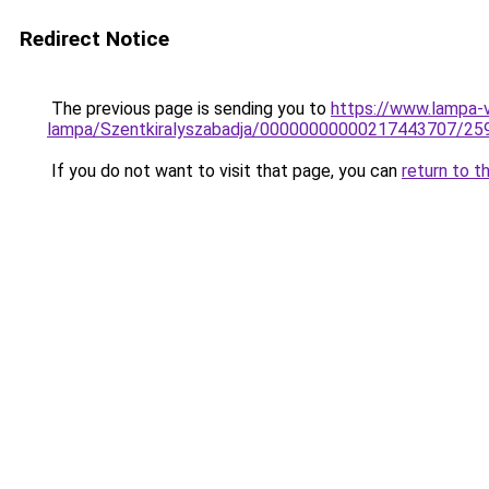
Redirect Notice
The previous page is sending you to
https://www.lampa-v
lampa/Szentkiralyszabadja/00000000000217443707/25
If you do not want to visit that page, you can
return to t