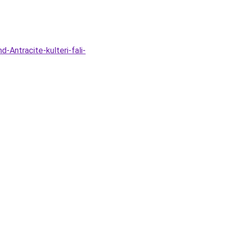
-Antracite-kulteri-fali-