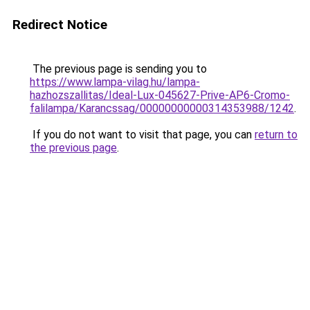
Redirect Notice
The previous page is sending you to
https://www.lampa-vilag.hu/lampa-
hazhozszallitas/Ideal-Lux-045627-Prive-AP6-Cromo-
falilampa/Karancssag/00000000000314353988/1242
.
If you do not want to visit that page, you can
return to
the previous page
.