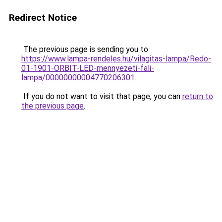
Redirect Notice
The previous page is sending you to
https://www.lampa-rendeles.hu/vilagitas-lampa/Redo-
01-1901-ORBIT-LED-mennyezeti-fali-
lampa/00000000004770206301
.
If you do not want to visit that page, you can
return to
the previous page
.