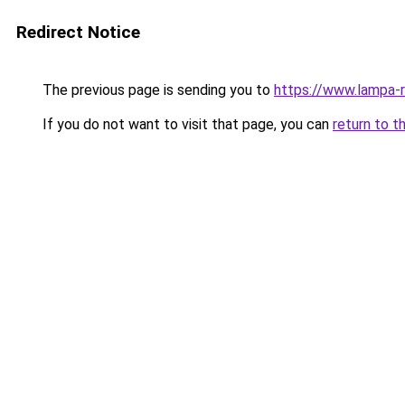
Redirect Notice
The previous page is sending you to
https://www.lampa-
If you do not want to visit that page, you can
return to t