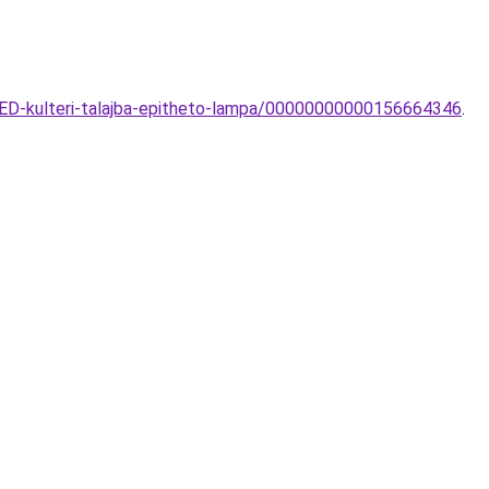
LED-kulteri-talajba-epitheto-lampa/00000000000156664346
.