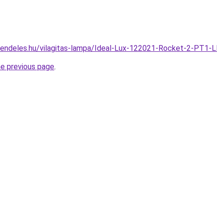
rendeles.hu/vilagitas-lampa/Ideal-Lux-122021-Rocket-2-PT1-
he previous page
.