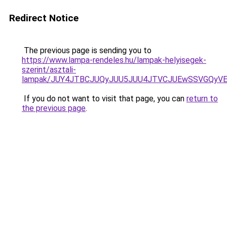
Redirect Notice
The previous page is sending you to
https://www.lampa-rendeles.hu/lampak-helyisegek-
szerint/asztali-
lampak/JUY4JTBCJUQyJUU5JUU4JTVCJUEwSSVGQyV
If you do not want to visit that page, you can
return to
the previous page
.