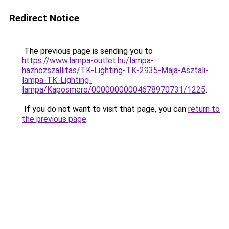
Redirect Notice
The previous page is sending you to
https://www.lampa-outlet.hu/lampa-
hazhozszallitas/TK-Lighting-TK-2935-Maja-Asztali-
lampa-TK-Lighting-
lampa/Kaposmero/00000000004678970731/1225
.
If you do not want to visit that page, you can
return to
the previous page
.