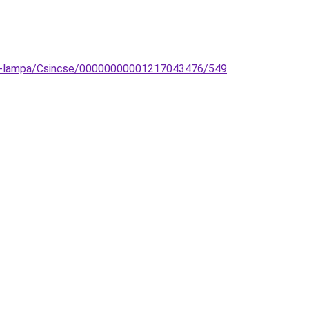
fali-lampa/Csincse/00000000001217043476/549
.