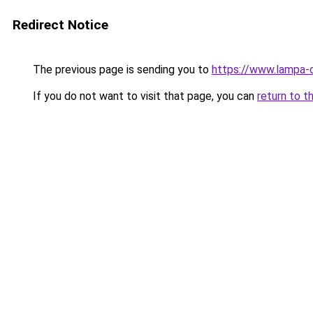
Redirect Notice
The previous page is sending you to
https://www.lampa-
If you do not want to visit that page, you can
return to t