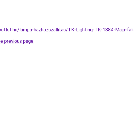
outlet.hu/lampa-hazhozszallitas/TK-Lighting-TK-1884-Maja-
he previous page
.