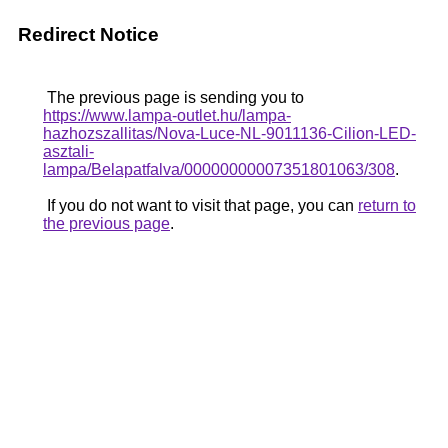
Redirect Notice
The previous page is sending you to
https://www.lampa-outlet.hu/lampa-
hazhozszallitas/Nova-Luce-NL-9011136-Cilion-LED-
asztali-
lampa/Belapatfalva/00000000007351801063/308
.
If you do not want to visit that page, you can
return to
the previous page
.