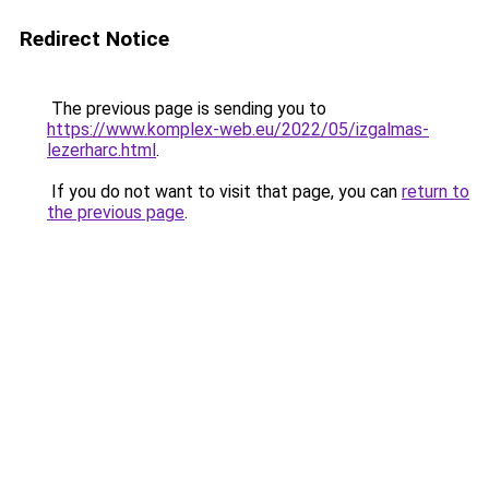
Redirect Notice
The previous page is sending you to
https://www.komplex-web.eu/2022/05/izgalmas-
lezerharc.html
.
If you do not want to visit that page, you can
return to
the previous page
.