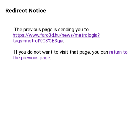
Redirect Notice
The previous page is sending you to
https://www.faro3d.hu/news/metrologia?
tags=metrol%C3%B3gia
.
If you do not want to visit that page, you can
return to
the previous page
.