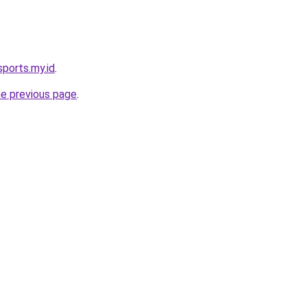
sports.my.id
.
he previous page
.