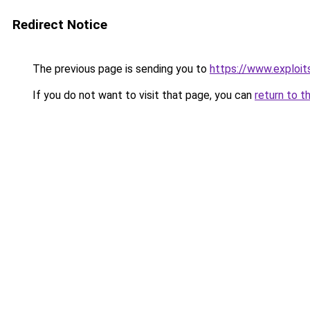
Redirect Notice
The previous page is sending you to
https://www.exploit
If you do not want to visit that page, you can
return to t