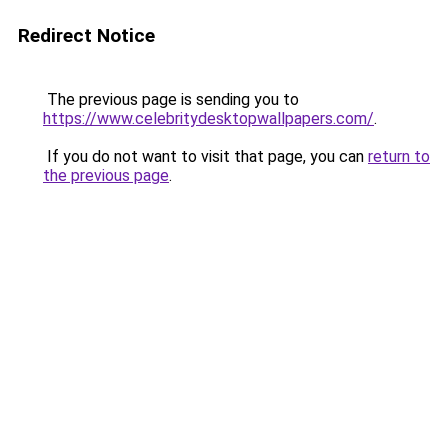
Redirect Notice
The previous page is sending you to
https://www.celebritydesktopwallpapers.com/
.
If you do not want to visit that page, you can
return to
the previous page
.