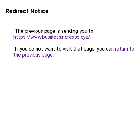
Redirect Notice
The previous page is sending you to
https://www.businessincrease.xyz/
.
If you do not want to visit that page, you can
return to
the previous page
.