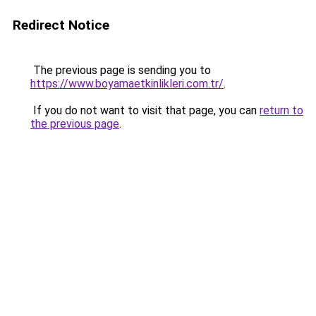
Redirect Notice
The previous page is sending you to
https://www.boyamaetkinlikleri.com.tr/
.
If you do not want to visit that page, you can
return to
the previous page
.