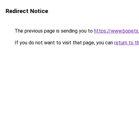
Redirect Notice
The previous page is sending you to
https://www.bopets
If you do not want to visit that page, you can
return to t