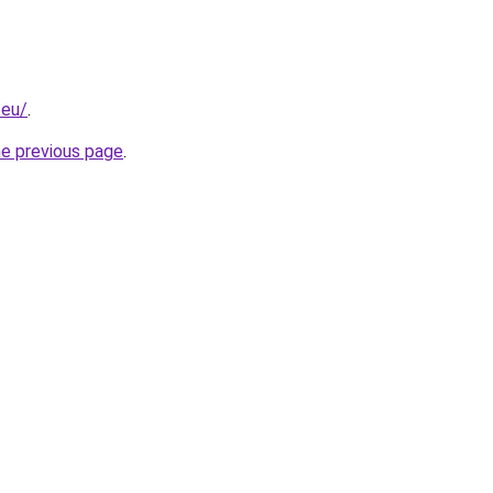
.eu/
.
he previous page
.