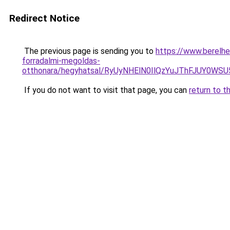
Redirect Notice
The previous page is sending you to
https://www.berelh
forradalmi-megoldas-
otthonara/hegyhatsal/RyUyNHElN0IlQzYuJThFJUY
If you do not want to visit that page, you can
return to t