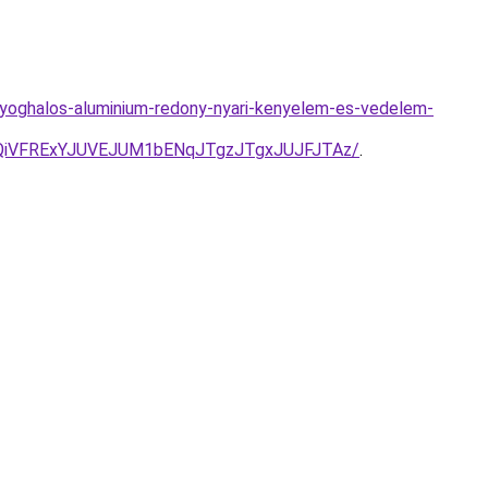
yoghalos-aluminium-redony-nyari-kenyelem-es-vedelem-
QiVFRExYJUVEJUM1bENqJTgzJTgxJUJFJTAz/
.