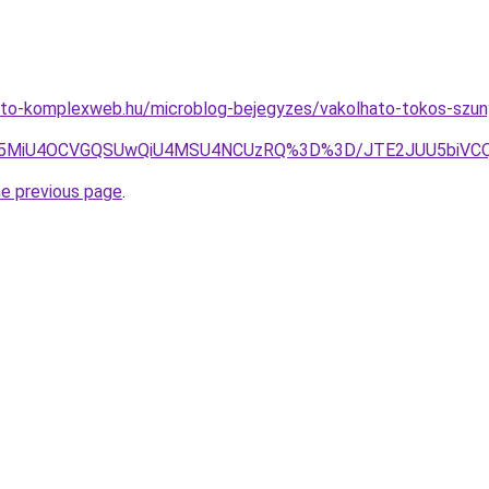
eto-komplexweb.hu/microblog-bejegyzes/vakolhato-tokos-szun
0WSU5MiU4OCVGQSUwQiU4MSU4NCUzRQ%3D%3D/JTE2JUU5biVC
he previous page
.