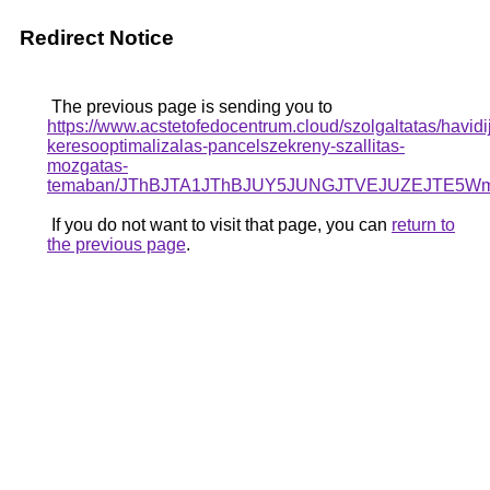
Redirect Notice
The previous page is sending you to
https://www.acstetofedocentrum.cloud/szolgaltatas/havidi
keresooptimalizalas-pancelszekreny-szallitas-
mozgatas-
temaban/JThBJTA1JThBJUY5JUNGJTVEJUZEJTE5Wms
If you do not want to visit that page, you can
return to
the previous page
.