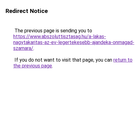
Redirect Notice
The previous page is sending you to
https://www.abszoluttisztasag.hu/a-lakas-
nagytakaritas-az-ev-legertekesebb-ajandeka-onmagad-
szamara/
.
If you do not want to visit that page, you can
return to
the previous page
.