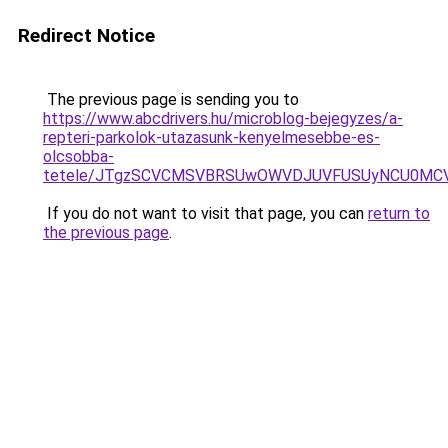
Redirect Notice
The previous page is sending you to
https://www.abcdrivers.hu/microblog-bejegyzes/a-
repteri-parkolok-utazasunk-kenyelmesebbe-es-
olcsobba-
tetele/JTgzSCVCMSVBRSUwOWVDJUVFUSUyNCU0MC
If you do not want to visit that page, you can
return to
the previous page
.