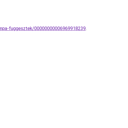
-lampa-fuggesztek/00000000006969918239
.