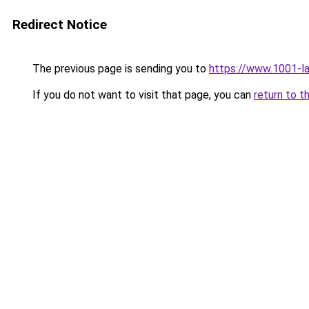
Redirect Notice
The previous page is sending you to
https://www.1001-l
If you do not want to visit that page, you can
return to t