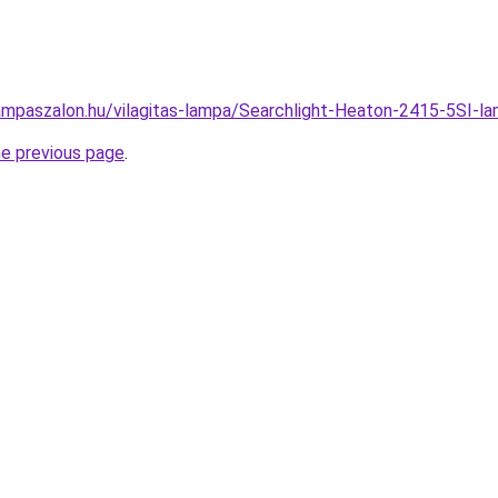
ampaszalon.hu/vilagitas-lampa/Searchlight-Heaton-2415-5SI
he previous page
.