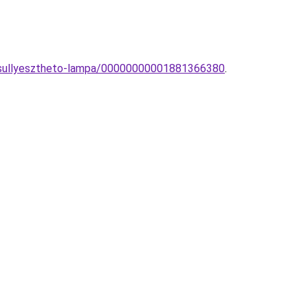
D-sullyesztheto-lampa/00000000001881366380
.