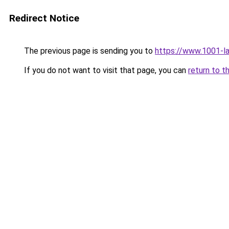
Redirect Notice
The previous page is sending you to
https://www.1001-l
If you do not want to visit that page, you can
return to t