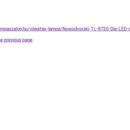
ampaszalon.hu/vilagitas-lampa/Nowodvorski-TL-8720-Dia-LE
he previous page
.