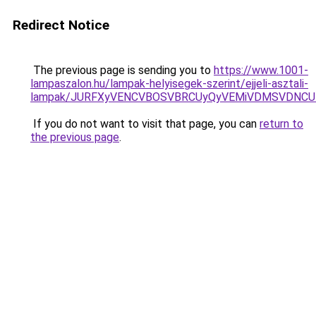
Redirect Notice
The previous page is sending you to
https://www.1001-
lampaszalon.hu/lampak-helyisegek-szerint/ejjeli-asztali-
lampak/JURFXyVENCVBOSVBRCUyQyVEMiVDMSVDNCU1
If you do not want to visit that page, you can
return to
the previous page
.