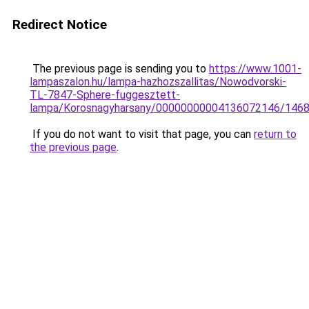
Redirect Notice
The previous page is sending you to
https://www.1001-
lampaszalon.hu/lampa-hazhozszallitas/Nowodvorski-
TL-7847-Sphere-fuggesztett-
lampa/Korosnagyharsany/00000000004136072146/146
If you do not want to visit that page, you can
return to
the previous page
.