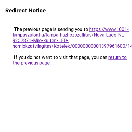
Redirect Notice
The previous page is sending you to
https://www.1001-
lampaszalon.hu/lampa-hazhozszallitas/Nova-Luce-NL-
9257871-Mile-kulteri-LED-
homlokzatvilagitas/Kotelek/00000000001397961600/1
If you do not want to visit that page, you can
return to
the previous page
.