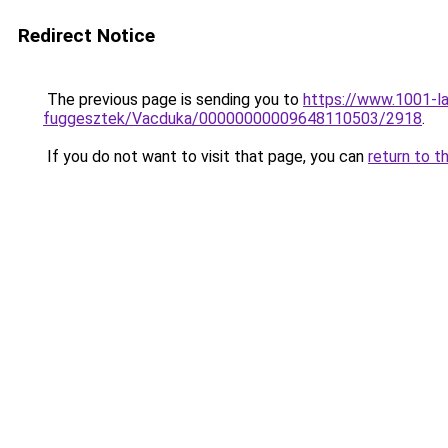
Redirect Notice
The previous page is sending you to
https://www.1001-l
fuggesztek/Vacduka/00000000009648110503/2918
.
If you do not want to visit that page, you can
return to t