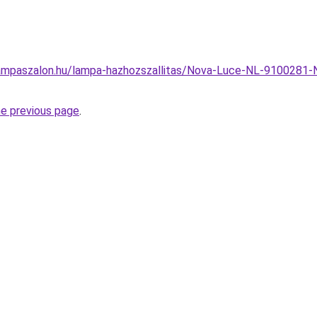
ampaszalon.hu/lampa-hazhozszallitas/Nova-Luce-NL-9100281-
he previous page
.