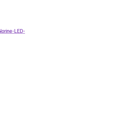
Norine-LED-