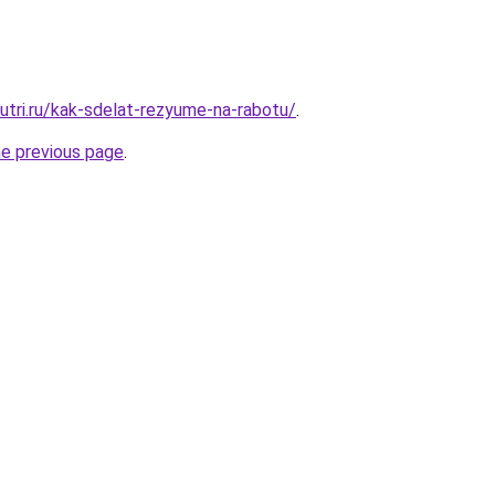
nutri.ru/kak-sdelat-rezyume-na-rabotu/
.
he previous page
.