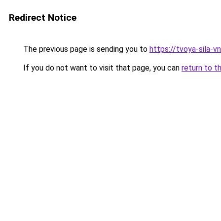
Redirect Notice
The previous page is sending you to
https://tvoya-sila-v
If you do not want to visit that page, you can
return to t