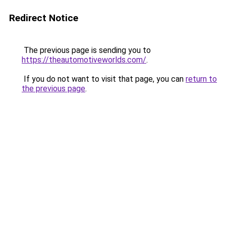
Redirect Notice
The previous page is sending you to
https://theautomotiveworlds.com/
.
If you do not want to visit that page, you can
return to
the previous page
.