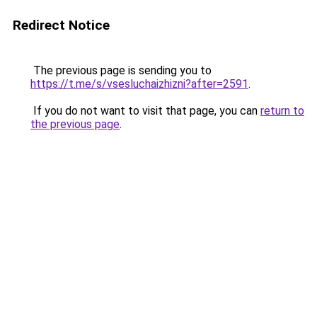
Redirect Notice
The previous page is sending you to
https://t.me/s/vsesluchaizhizni?after=2591
.
If you do not want to visit that page, you can
return to
the previous page
.