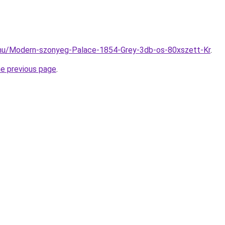
.hu/Modern-szonyeg-Palace-1854-Grey-3db-os-80xszett-Kr
.
he previous page
.