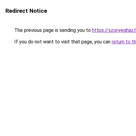
Redirect Notice
The previous page is sending you to
https://szonyeghaz
If you do not want to visit that page, you can
return to t