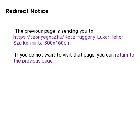
Redirect Notice
The previous page is sending you to
https://szonyeghaz.hu/Kesz-fuggony-Luxor-feher-
Szurke-minta-300x160cm
.
If you do not want to visit that page, you can
return to
the previous page
.