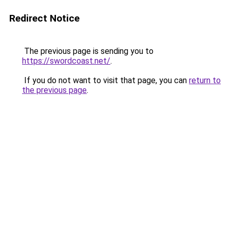
Redirect Notice
The previous page is sending you to
https://swordcoast.net/
.
If you do not want to visit that page, you can
return to
the previous page
.