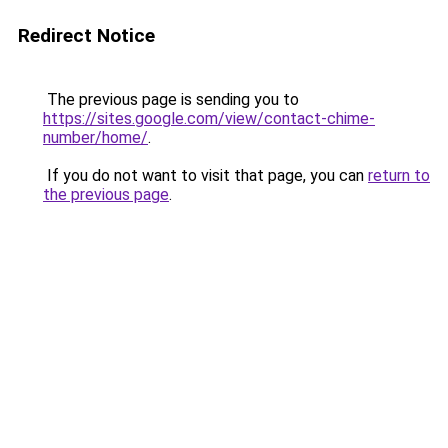
Redirect Notice
The previous page is sending you to
https://sites.google.com/view/contact-chime-
number/home/
.
If you do not want to visit that page, you can
return to
the previous page
.