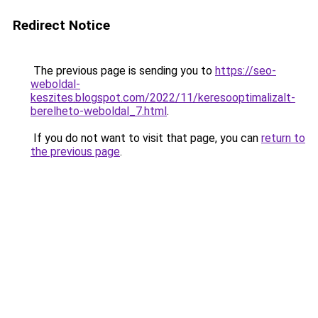
Redirect Notice
The previous page is sending you to
https://seo-
weboldal-
keszites.blogspot.com/2022/11/keresooptimalizalt-
berelheto-weboldal_7.html
.
If you do not want to visit that page, you can
return to
the previous page
.