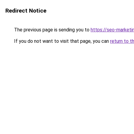
Redirect Notice
The previous page is sending you to
https://seo-marketi
If you do not want to visit that page, you can
return to t