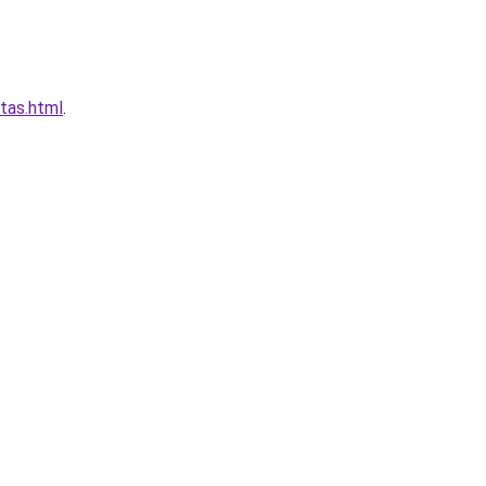
tas.html
.