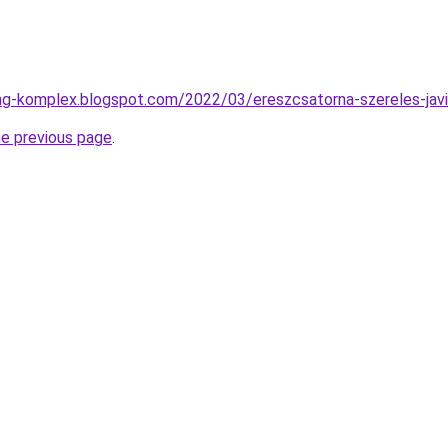
ng-komplex.blogspot.com/2022/03/ereszcsatorna-szereles-javi
he previous page
.