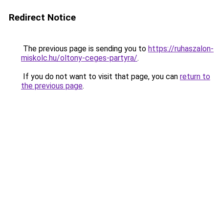
Redirect Notice
The previous page is sending you to
https://ruhaszalon-
miskolc.hu/oltony-ceges-partyra/
.
If you do not want to visit that page, you can
return to
the previous page
.