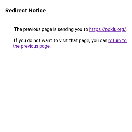
Redirect Notice
The previous page is sending you to
https://poklu.org/
.
If you do not want to visit that page, you can
return to
the previous page
.