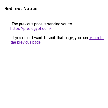
Redirect Notice
The previous page is sending you to
https://pixelegypt.com/
.
If you do not want to visit that page, you can
return to
the previous page
.