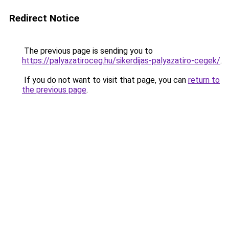
Redirect Notice
The previous page is sending you to
https://palyazatiroceg.hu/sikerdijas-palyazatiro-cegek/
.
If you do not want to visit that page, you can
return to
the previous page
.