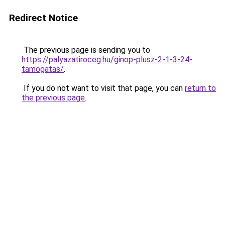
Redirect Notice
The previous page is sending you to
https://palyazatiroceg.hu/ginop-plusz-2-1-3-24-
tamogatas/
.
If you do not want to visit that page, you can
return to
the previous page
.