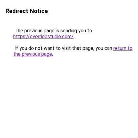
Redirect Notice
The previous page is sending you to
https://overridestudio.com/
.
If you do not want to visit that page, you can
return to
the previous page
.