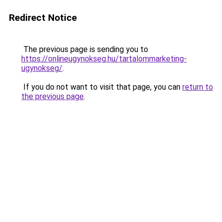
Redirect Notice
The previous page is sending you to
https://onlineugynokseg.hu/tartalommarketing-
ugynokseg/
.
If you do not want to visit that page, you can
return to
the previous page
.