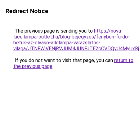
Redirect Notice
The previous page is sending you to
https://nova-
luce.lampa-outlet.hu/blog-bejegyzes/fenyben-furdo-
betuk-az-olvaso-allolampa-varazslatos-
vilaga/JTNFWiVENjRVJUM4JUNFJTE2cCVDQyU4MyUxR
If you do not want to visit that page, you can
return to
the previous page
.