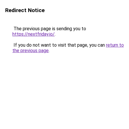
Redirect Notice
The previous page is sending you to
https://nextfriday.io/
.
If you do not want to visit that page, you can
return to
the previous page
.