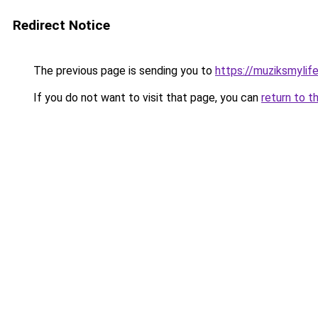
Redirect Notice
The previous page is sending you to
https://muziksmylif
If you do not want to visit that page, you can
return to t