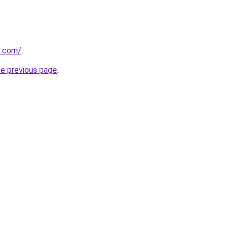
e.com/
.
he previous page
.