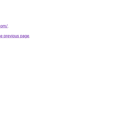
com/
.
he previous page
.