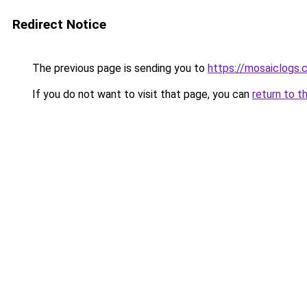
Redirect Notice
The previous page is sending you to
https://mosaiclogs.
If you do not want to visit that page, you can
return to t