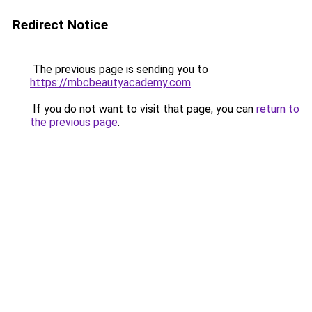
Redirect Notice
The previous page is sending you to
https://mbcbeautyacademy.com
.
If you do not want to visit that page, you can
return to
the previous page
.